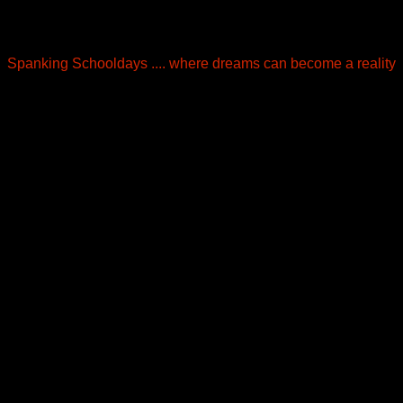
Spanking Schooldays .... where dreams can become a reality