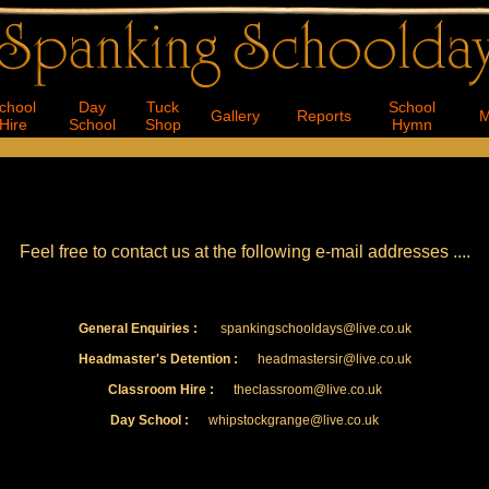
Feel free to contact us at the following e-mail addresses ....
General Enquiries :
spankingschooldays@live.co.uk
Headmaster's Detention :
headmastersir@live.co.uk
Classroom Hire :
theclassroom@live.co.uk
Day School :
whipstockgrange@live.co.uk